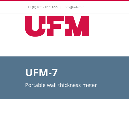
Skip
+31 (0)165 - 855 655
|
info@u-f-m.nl
to
content
UFM-7
Portable wall thickness meter