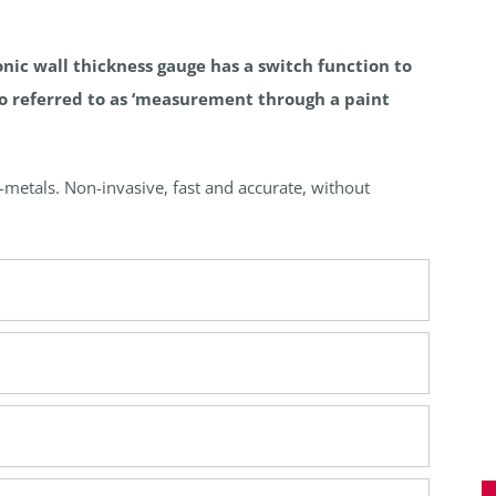
nic wall thickness gauge has a switch function to
so referred to as ‘measurement through a paint
metals. Non-invasive, fast and accurate, without