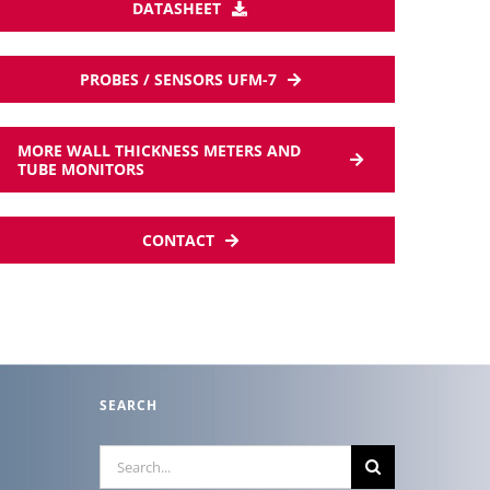
DATASHEET
PROBES / SENSORS UFM-7
MORE WALL THICKNESS METERS AND
TUBE MONITORS
CONTACT
SEARCH
Search