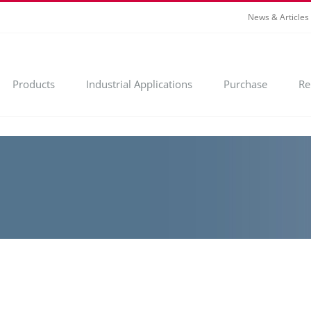
News & Articles
Products
Industrial Applications
Purchase
Re