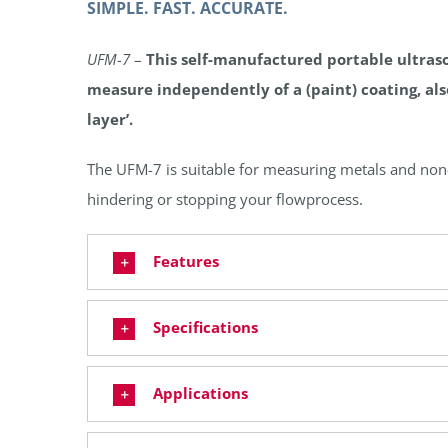
SIMPLE. FAST. ACCURATE.
UFM-7
–
This self-manufactured portable ultraso
measure independently of a (paint) coating, al
layer’.
The UFM-7 is suitable for measuring metals and non-
hindering or stopping your flowprocess.
Features
Specifications
Applications