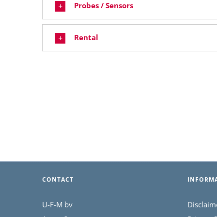
Probes / Sensors
Rental
CONTACT
INFORM
U-F-M bv
Disclaim