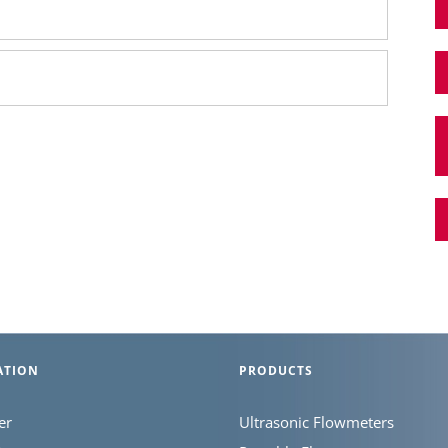
ATION
PRODUCTS
er
Ultrasonic Flowmeters