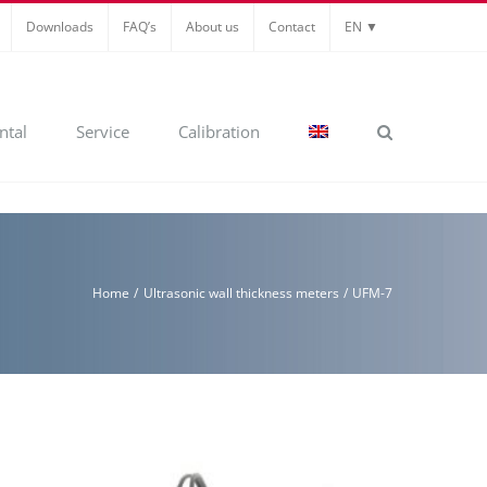
Downloads
FAQ’s
About us
Contact
EN ▼
ntal
Service
Calibration
Home
Ultrasonic wall thickness meters
UFM-7