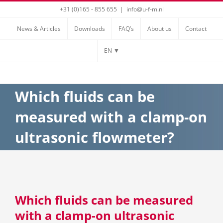
Skip
+31 (0)165 - 855 655
|
info@u-f-m.nl
to
News & Articles
Downloads
FAQ’s
About us
Contact
content
EN ▼
Which fluids can be
measured with a clamp-on
ultrasonic flowmeter?
Which fluids can be measured
with a clamp-on ultrasonic