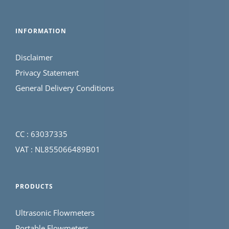
INFORMATION
Disclaimer
Privacy Statement
General Delivery Conditions
CC : 63037335
VAT : NL855066489B01
PRODUCTS
Ultrasonic Flowmeters
Portable Flowmeters