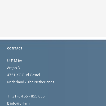
CONTACT
U-F-M bv
Argon 3
4751 XC Oud Gastel
Nederland / The Netherlands
T
+31 (0)165 - 855 655
E
info@u-f-m.nl