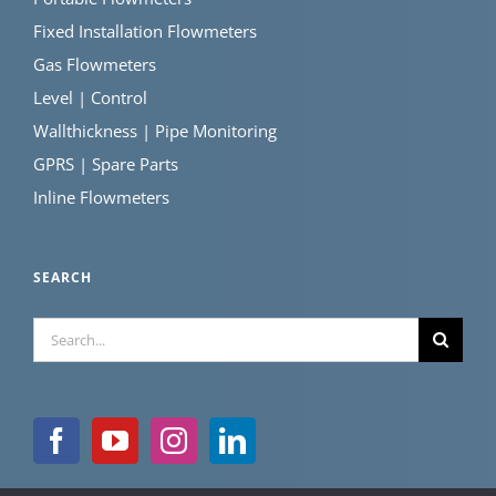
Fixed Installation Flowmeters
Gas Flowmeters
Level | Control
Wallthickness | Pipe Monitoring
GPRS | Spare Parts
Inline Flowmeters
SEARCH
Search
for: