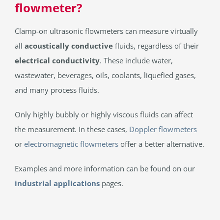
flowmeter?
Clamp-on ultrasonic flowmeters can measure virtually
all
acoustically conductive
fluids, regardless of their
electrical conductivity
. These include water,
wastewater, beverages, oils, coolants, liquefied gases,
and many process fluids.
Only highly bubbly or highly viscous fluids can affect
the measurement. In these cases,
Doppler flowmeters
or
electromagnetic flowmeters
offer a better alternative.
Examples and more information can be found on our
industrial applications
pages.